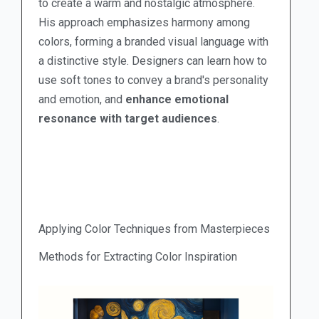
to create a warm and nostalgic atmosphere.
His approach emphasizes harmony among
colors, forming a branded visual language with
a distinctive style. Designers can learn how to
use soft tones to convey a brand's personality
and emotion, and
enhance emotional
resonance with target audiences
.
Applying Color Techniques from Masterpieces
Methods for Extracting Color Inspiration