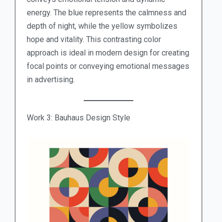
energy. The blue represents the calmness and
depth of night, while the yellow symbolizes
hope and vitality. This contrasting color
approach is ideal in modern design for creating
focal points or conveying emotional messages
in advertising.
Work 3: Bauhaus Design Style