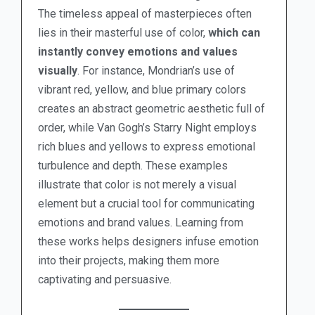
The timeless appeal of masterpieces often
lies in their masterful use of color,
which can
instantly convey emotions and values
visually
. For instance, Mondrian’s use of
vibrant red, yellow, and blue primary colors
creates an abstract geometric aesthetic full of
order, while Van Gogh’s Starry Night employs
rich blues and yellows to express emotional
turbulence and depth. These examples
illustrate that color is not merely a visual
element but a crucial tool for communicating
emotions and brand values. Learning from
these works helps designers infuse emotion
into their projects, making them more
captivating and persuasive.