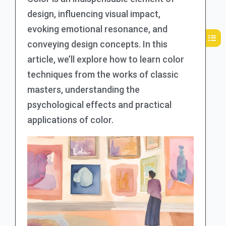
design, influencing visual impact,
evoking emotional resonance, and
conveying design concepts. In this
article, we’ll explore how to learn color
techniques from the works of classic
masters, understanding the
psychological effects and practical
applications of color.