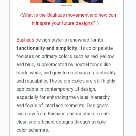
《
What is the Bauhaus movement and how can
it inspire your future designs?
》
Bauhaus
design style is renowned for its
functionality and simplicity
. Its color palette
focuses on primary colors such as red, yellow,
and blue, supplemented by neutral tones like
black, white, and gray to emphasize practicality
and readability. These principles are still highly
applicable in contemporary UI design,
especially for enhancing the visual hierarchy
and focus of interface elements. Designers
can draw from Bauhaus philosophy to create
clean and efficient designs through simple
color schemes.