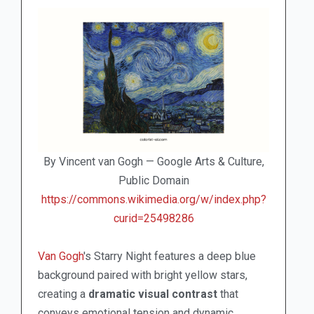
By Vincent van Gogh — Google Arts & Culture,
Public Domain
https://commons.wikimedia.org/w/index.php?
curid=25498286
Van Gogh
's Starry Night features a deep blue
background paired with bright yellow stars,
creating a
dramatic visual contrast
that
conveys emotional tension and dynamic