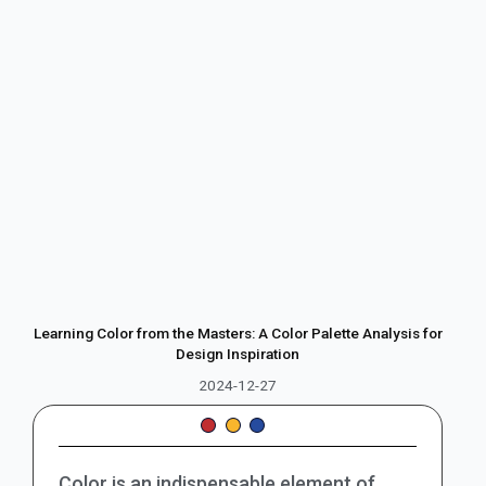
Learning Color from the Masters: A Color Palette Analysis for
Design Inspiration
2024-12-27
Color is an indispensable element of