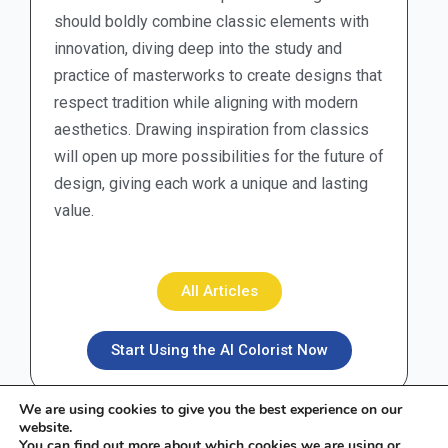
should boldly combine classic elements with
innovation, diving deep into the study and
practice of masterworks to create designs that
respect tradition while aligning with modern
aesthetics. Drawing inspiration from classics
will open up more possibilities for the future of
design, giving each work a unique and lasting
value.
All Articles
Start Using the AI Colorist Now
We are using cookies to give you the best experience on our
website.
You can find out more about which cookies we are using or
F
I
X