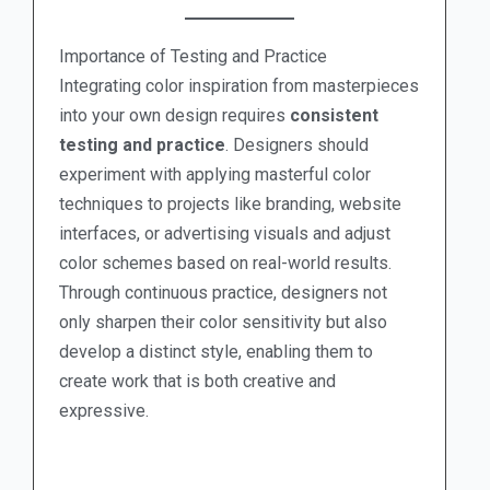
Importance of Testing and Practice
Integrating color inspiration from masterpieces
into your own design requires
consistent
testing and practice
. Designers should
experiment with applying masterful color
techniques to projects like branding, website
interfaces, or advertising visuals and adjust
color schemes based on real-world results.
Through continuous practice, designers not
only sharpen their color sensitivity but also
develop a distinct style, enabling them to
create work that is both creative and
expressive.