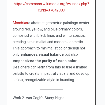
https://commons.wikimedia.org/w/index.php?
curid=37642803
Mondrian
's abstract geometric paintings center
around red, yellow, and blue primary colors,
combined with black lines and white spaces,
creating a minimalist and modern aesthetic.
This approach to minimalist color design not
only
enhances visual balance
but also
emphasizes the purity of each color
.
Designers can learn from this to use a limited
palette to create impactful visuals and develop
a clear, recognizable style in branding.
Work 2: Van Gogh's Starry Night