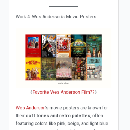
Work 4: Wes Anderson's Movie Posters
《
Favorite Wes Anderson Film??
》
Wes Anderson
's movie posters are known for
their
soft tones and retro palettes
, often
featuring colors like pink, beige, and light blue