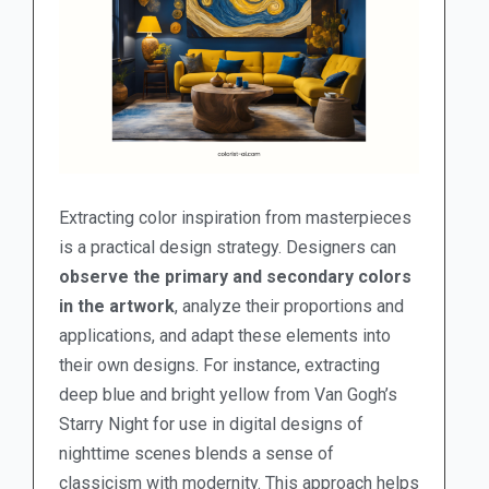
Extracting color inspiration from masterpieces
is a practical design strategy. Designers can
observe the primary and secondary colors
in the artwork
, analyze their proportions and
applications, and adapt these elements into
their own designs. For instance, extracting
deep blue and bright yellow from Van Gogh’s
Starry Night for use in digital designs of
nighttime scenes blends a sense of
classicism with modernity. This approach helps