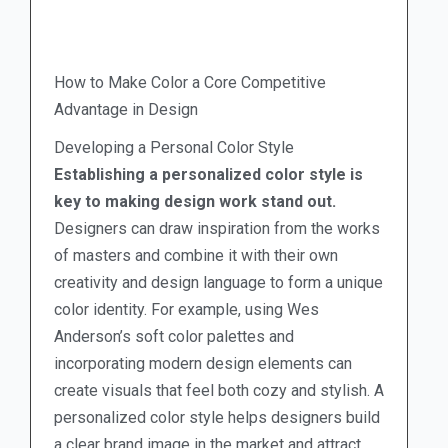
How to Make Color a Core Competitive
Advantage in Design
Developing a Personal Color Style
Establishing a personalized color style is
key to making design work stand out.
Designers can draw inspiration from the works
of masters and combine it with their own
creativity and design language to form a unique
color identity. For example, using Wes
Anderson’s soft color palettes and
incorporating modern design elements can
create visuals that feel both cozy and stylish. A
personalized color style helps designers build
a clear brand image in the market and attract