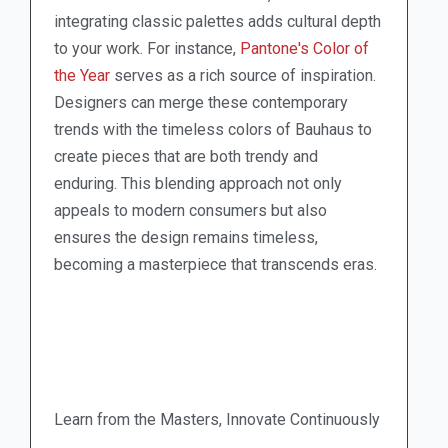
integrating classic palettes adds cultural depth
to your work. For instance,
Pantone's Color of
the Year
serves as a rich source of inspiration.
Designers can merge these contemporary
trends with the timeless colors of Bauhaus to
create pieces that are both trendy and
enduring. This blending approach not only
appeals to modern consumers but also
ensures the design remains timeless,
becoming a masterpiece that transcends eras.
Learn from the Masters, Innovate Continuously