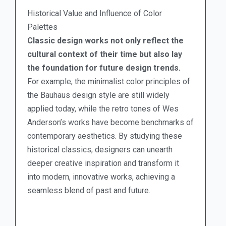
Historical Value and Influence of Color
Palettes
Classic design works not only reflect the
cultural context of their time but also lay
the foundation for future design trends.
For example, the minimalist color principles of
the Bauhaus design style are still widely
applied today, while the retro tones of Wes
Anderson’s works have become benchmarks of
contemporary aesthetics. By studying these
historical classics, designers can unearth
deeper creative inspiration and transform it
into modern, innovative works, achieving a
seamless blend of past and future.