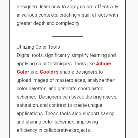
designers learn how to apply colors effectively
in various contexts, creating visual effects with
greater depth and complexity.
Utilizing Color Tools
Digital tools significantly simplify learning and
applying color techniques. Tools like
Adobe
Color
and
Coolors
enable designers to
upload images of masterpieces, analyze their
color palettes, and generate coordinated
schemes. Designers can tweak the brightness,
saturation, and contrast to create unique
applications. These tools also support saving
and sharing color schemes, improving
efficiency in collaborative projects.