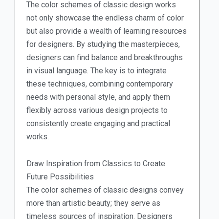
The color schemes of classic design works
not only showcase the endless charm of color
but also provide a wealth of learning resources
for designers. By studying the masterpieces,
designers can find balance and breakthroughs
in visual language. The key is to integrate
these techniques, combining contemporary
needs with personal style, and apply them
flexibly across various design projects to
consistently create engaging and practical
works.
Draw Inspiration from Classics to Create
Future Possibilities
The color schemes of classic designs convey
more than artistic beauty; they serve as
timeless sources of inspiration. Designers