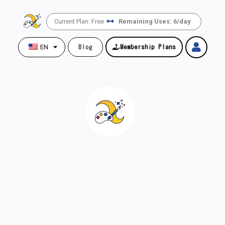
Skip
to
Current Plan: Free
Remaining Uses: 6/day
content
EN
Blog
Membership Plans