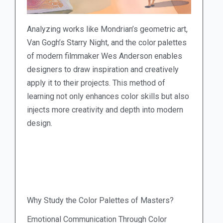
Analyzing works like Mondrian’s geometric art,
Van Gogh’s Starry Night, and the color palettes
of modern filmmaker Wes Anderson enables
designers to draw inspiration and creatively
apply it to their projects. This method of
learning not only enhances color skills but also
injects more creativity and depth into modern
design.
Why Study the Color Palettes of Masters?
Emotional Communication Through Color