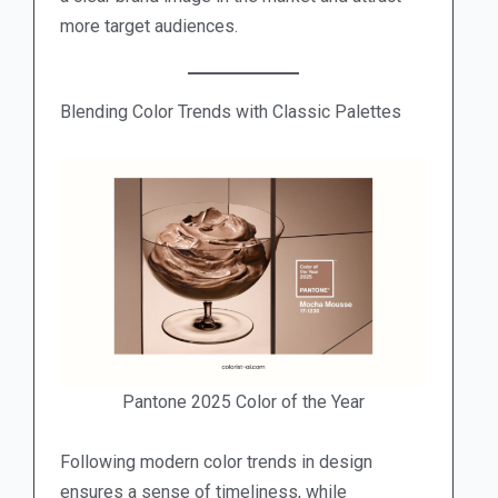
more target audiences.
Blending Color Trends with Classic Palettes
Pantone 2025 Color of the Year
Following modern color trends in design
ensures a sense of timeliness, while