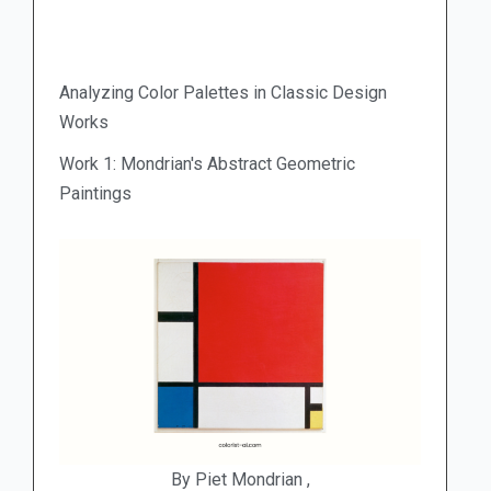
Analyzing Color Palettes in Classic Design
Works
Work 1: Mondrian's Abstract Geometric
Paintings
By Piet Mondrian ,