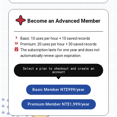
Become an Advanced Member
Basic: 10 uses per hour + 10 saved records
Premium: 20 uses per hour + 30 saved records
The subscription lasts for one year and does not
automatically renew upon expiration.
Select a plan to checkout and create an
account
Basic Member NT$999/year
Premium Member NT$1,999/year