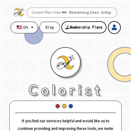
Skip
to
Current Plan: Free
Remaining Uses: 6/day
content
EN
Blog
Membership Plans
Colorist
If you find our services helpful and would like us to
continue providing and improving these tools, we invite