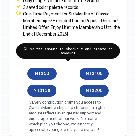
Daily usage is double that of free visitors
3 saved color palette records
One-Time Payment for Six Months of Classic
Membership ※ Extended Due to Popular Demand!
Limited Offer: Enjoy Lifetime Membership Until the
End of December 2025!
Click the amount to checkout and create an
account
NT$50
NT$100
NT$150
NT$200
※Every contribution grants you access to
Classic Membership, and choosing a higher
amount reflects even greater support and
encouragement for our work. No matter
which plan you choose, we sincerely
appreciate your generosity and support!