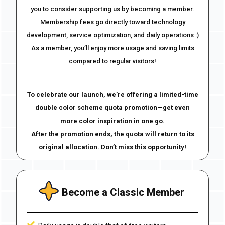
you to consider supporting us by becoming a member.
Membership fees go directly toward technology
development, service optimization, and daily operations :)
As a member, you’ll enjoy more usage and saving limits
compared to regular visitors!
To celebrate our launch, we’re offering a limited-time
double color scheme quota promotion—get even
more color inspiration in one go.
After the promotion ends, the quota will return to its
original allocation. Don’t miss this opportunity!
Become a Classic Member